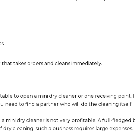
s:
er that takes orders and cleans immediately.
fitable to open a mini dry cleaner or one receiving point. 
u need to find a partner who will do the cleaning itself.
 mini dry cleaner is not very profitable. A full-fledged 
f dry cleaning, such a business requires large expenses.