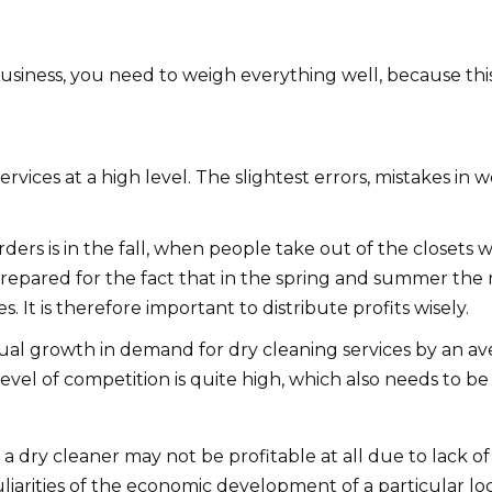
siness, you need to weigh everything well, because thi
ervices at a high level. The slightest errors, mistakes in
ders is in the fall, when people take out of the closets 
repared for the fact that in the spring and summer the nu
It is therefore important to distribute profits wisely.
ual growth in demand for dry cleaning services by an av
evel of competition is quite high, which also needs to be
a dry cleaner may not be profitable at all due to lack of
uliarities of the economic development of a particular loca