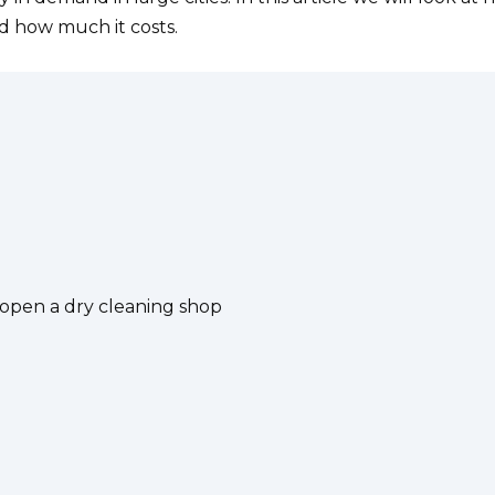
 how much it costs.
pen a dry cleaning shop