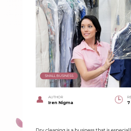
SMALL BUSINESS
AUTHOR
R
Iren Nigma
7
Dry cleaning is a business that is especial