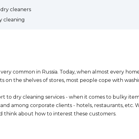
 dry cleaners
 cleaning
e very common in Russia. Today, when almost every hom
cts on the shelves of stores, most people cope with wash
t to dry cleaning services - when it comes to bulky items 
mand among corporate clients - hotels, restaurants, etc. 
nd think about how to interest these customers.