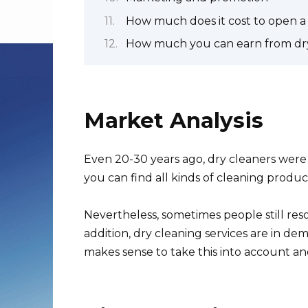
How much does it cost to open a
How much you can earn from dry
Market Analysis
Even 20-30 years ago, dry cleaners wer
you can find all kinds of cleaning produ
Nevertheless, sometimes people still resor
addition, dry cleaning services are in de
makes sense to take this into account a