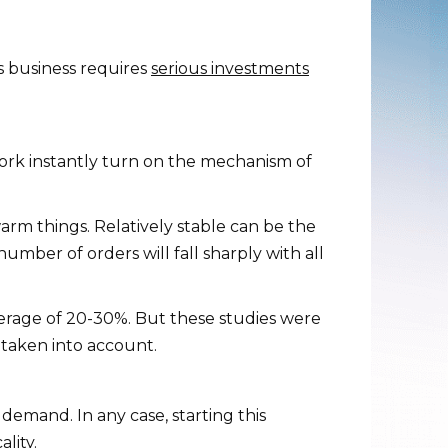
s business requires
serious investments
 work instantly turn on the mechanism of
warm things. Relatively stable can be the
mber of orders will fall sharply with all
erage of 20-30%. But these studies were
 taken into account.
 demand. In any case, starting this
lity.