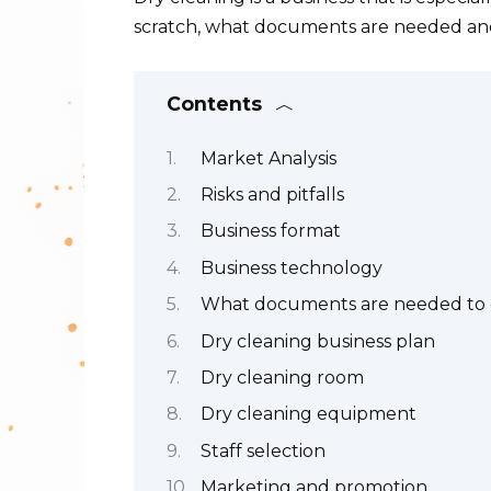
scratch, what documents are needed and
Contents
Market Analysis
Risks and pitfalls
Business format
Business technology
What documents are needed to o
Dry cleaning business plan
Dry cleaning room
Dry cleaning equipment
Staff selection
Marketing and promotion