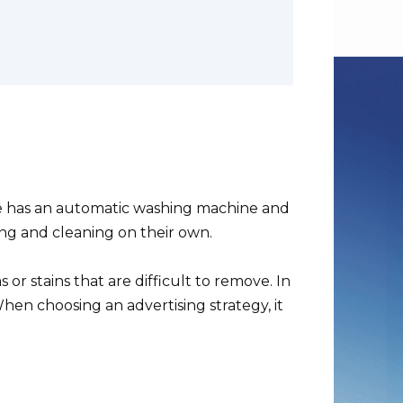
e has an automatic washing machine and
ing and cleaning on their own.
or stains that are difficult to remove. In
When choosing an advertising strategy, it