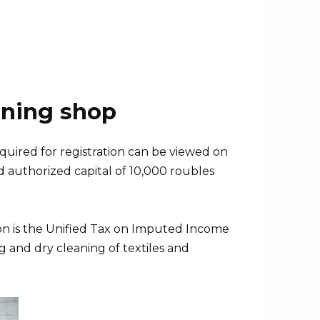
aning shop
quired for registration can be viewed on
and authorized capital of 10,000 roubles
tion is the Unified Tax on Imputed Income
g and dry cleaning of textiles and