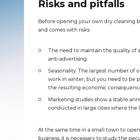
Risks and pitfalls
Before opening your own dry cleaning bu
and comes with risks:
The need to maintain the quality of s
anti-advertising.
Seasonality. The largest number of or
work in winter, but you need to be p
the resulting economic consequences. 
Marketing studies show a stable ann
conducted in large cities where the l
At the same time in a small town to open 
business, it is necessary to study the pec