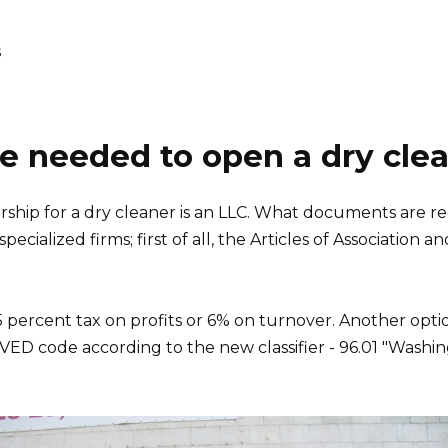
s
 needed to open a dry cle
ship for a dry cleaner is an LLC. What documents are re
pecialized firms; first of all, the Articles of Association 
 15 percent tax on profits or 6% on turnover. Another op
OKVED code according to the new classifier - 96.01 "Washin