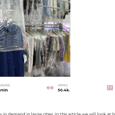
EADING
VIEWS
 min
50.4k.
ly in demand in large cities. In this article we will look 