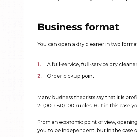
Business format
You can open a dry cleaner in two format
A full-service, full-service dry clean
Order pickup point.
Many business theorists say that it is pro
70,000-80,000 rubles. But in this case yo
From an economic point of view, opening a
you to be independent, but in the case o