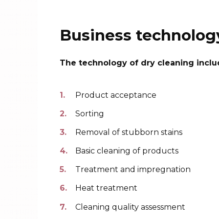
Business technolog
The technology of dry cleaning inclu
Product acceptance
Sorting
Removal of stubborn stains
Basic cleaning of products
Treatment and impregnation
Heat treatment
Cleaning quality assessment