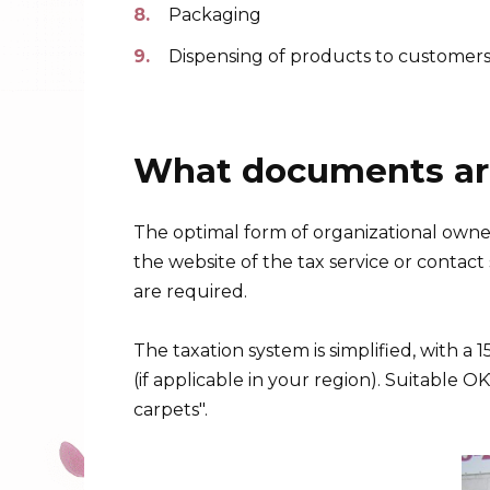
Packaging
Dispensing of products to customer
What documents are
The optimal form of organizational owner
the website of the tax service or contact s
are required.
The taxation system is simplified, with a
(if applicable in your region). Suitable 
carpets".