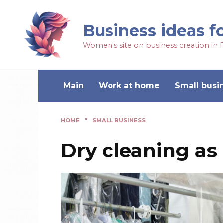
Business ideas f
Women's site on business creation in 
Main
Work at home
Small busi
HOME
"
SMALL BUSINESS
Dry cleaning as