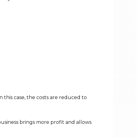
In this case, the costs are reduced to
business brings more profit and allows