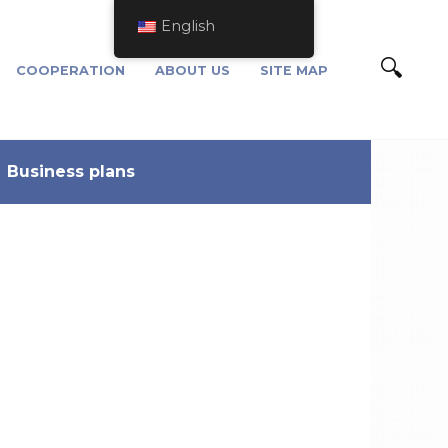
English
COOPERATION
ABOUT US
SITE MAP
Business plans