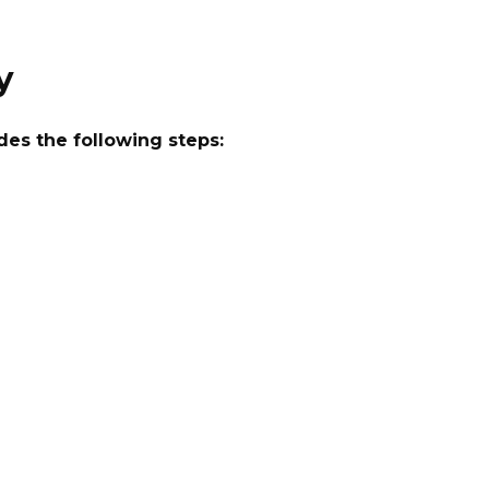
y
des the following steps: