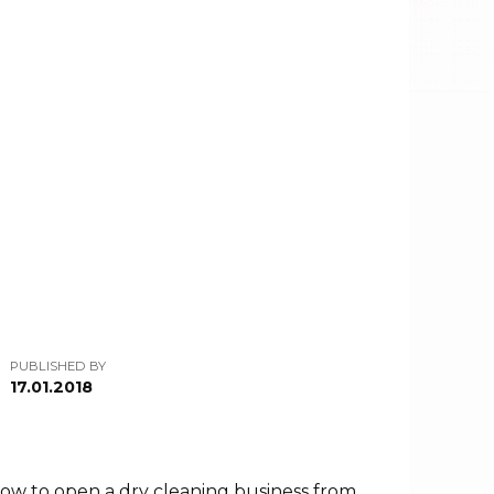
PUBLISHED BY
17.01.2018
at how to open a dry cleaning business from