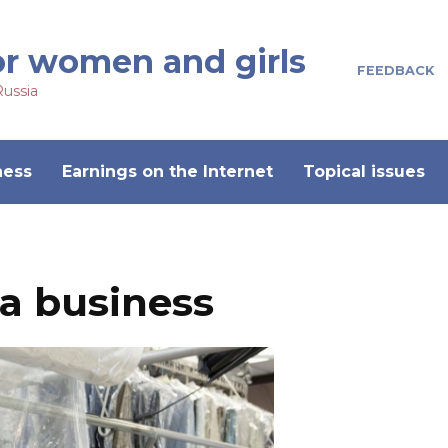
or women and girls
FEEDBACK
Russia
ness
Earnings on the Internet
Topical issues
 a business