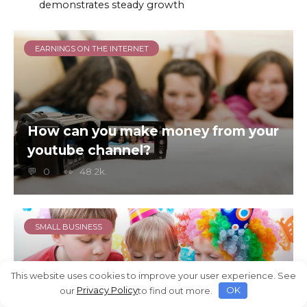
demonstrates steady growth
EARNINGS ON THE INTERNET
How can you make money from your
youtube channel?
0
48.2k.
SMALL BUSINESS
This website uses cookies to improve your user experience. See
our
Privacy Policy
to find out more.
OK