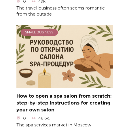
0
49k.
The travel business often seems romantic
from the outside
SMALL BUSINESS
How to open a spa salon from scratch:
step-by-step instructions for creating
your own salon
0
48.6k.
The spa services market in Moscow