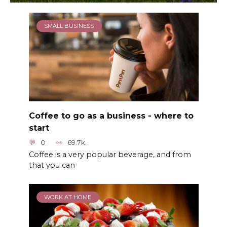
SMALL BUSINESS
Coffee to go as a business - where to
start
0
69.7k.
Coffee is a very popular beverage, and from
that you can
WORK AT HOME