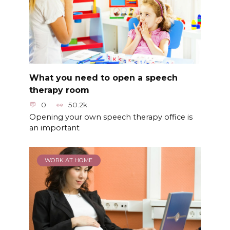
What you need to open a speech
therapy room
0
50.2k.
Opening your own speech therapy office is
an important
WORK AT HOME