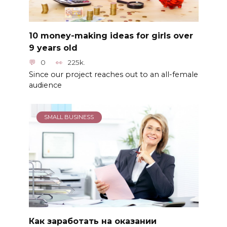
10 money-making ideas for girls over
9 years old
0
225k.
Since our project reaches out to an all-female
audience
SMALL BUSINESS
Как заработать на оказании