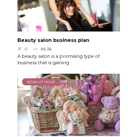
Beauty salon business plan
0
86.3k.
A beauty salon is a promising type of
business that is gaining
WORK AT HOME