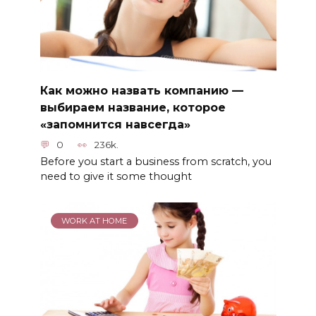
Как можно назвать компанию —
выбираем название, которое
«запомнится навсегда»
0
236k.
Before you start a business from scratch, you
need to give it some thought
WORK AT HOME