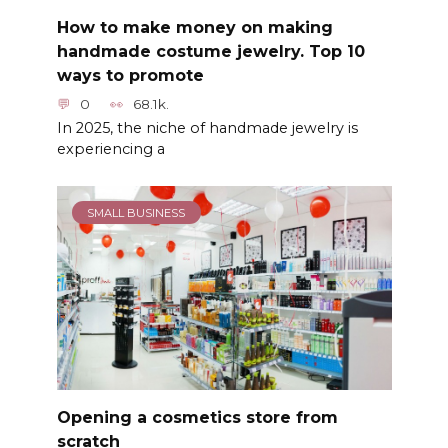
How to make money on making
handmade costume jewelry. Top 10
ways to promote
0
68.1k.
In 2025, the niche of handmade jewelry is
experiencing a
SMALL BUSINESS
Opening a cosmetics store from
scratch