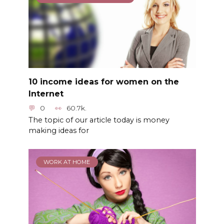
10 income ideas for women on the
Internet
0
60.7k.
The topic of our article today is money
making ideas for
WORK AT HOME