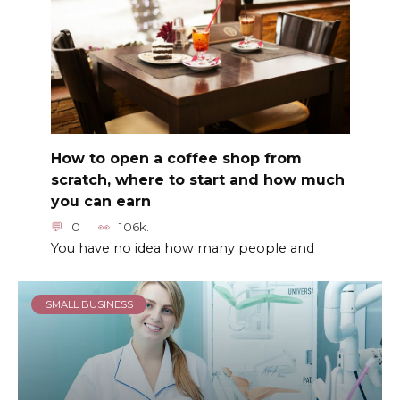
How to open a coffee shop from
scratch, where to start and how much
you can earn
0
106k.
You have no idea how many people and
SMALL BUSINESS