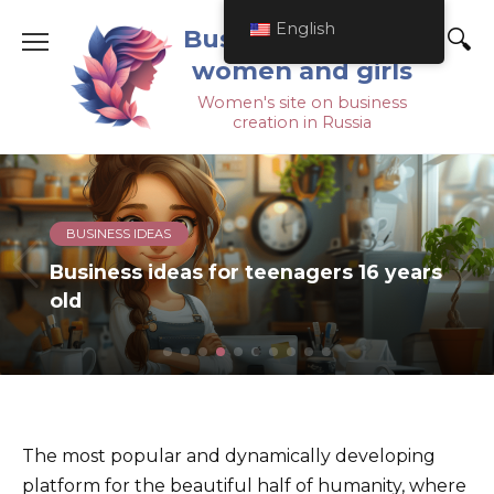
English
Business ideas for
women and girls
Women's site on business
creation in Russia
BUSINESS PLANS
How to open a playroom for children
from scratch on your own
The most popular and dynamically developing
platform for the beautiful
half of humanity, where