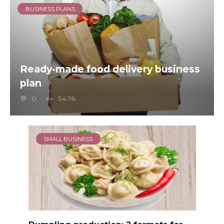
BUSINESS PLANS
Ready-made food delivery business
plan
0
54.9k.
SMALL BUSINESS