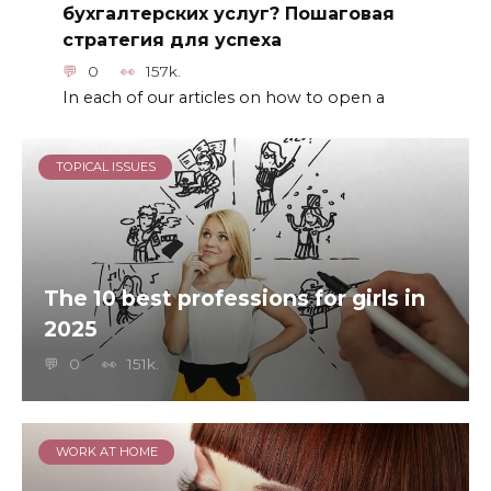
бухгалтерских услуг? Пошаговая
стратегия для успеха
0
157k.
In each of our articles on how to open a
TOPICAL ISSUES
The 10 best professions for girls in
2025
0
151k.
WORK AT HOME