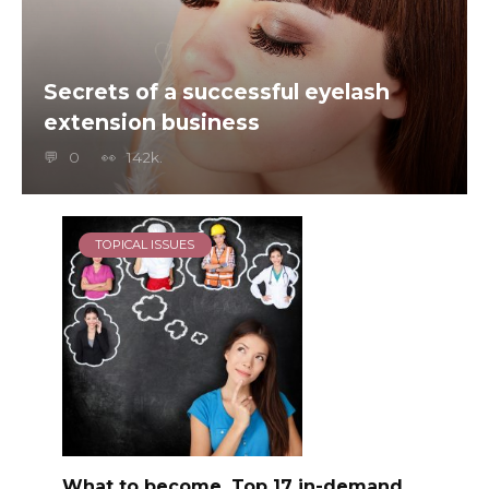
Secrets of a successful eyelash
extension business
0
142k.
TOPICAL ISSUES
What to become, Top 17 in-demand