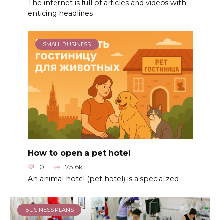
The internet is full of articles and videos with
enticing headlines
SMALL BUSINESS
How to open a pet hotel
0
75.6k.
An animal hotel (pet hotel) is a specialized
BUSINESS PLANS