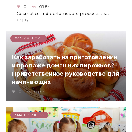
0
65.8k.
Cosmetics and perfumes are products that
enjoy
WORK AT HOME
Как заработать на приготовлении
и продаже домашних пирожков?
Приветственное руководство для
начинающих
0
64.6k.
SMALL BUSINESS