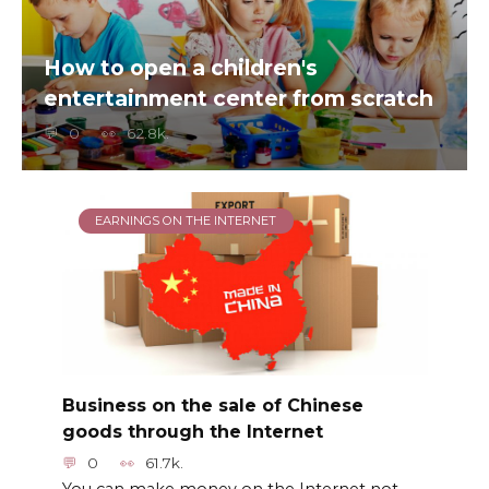
How to open a children's
entertainment center from scratch
0
62.8k.
EARNINGS ON THE INTERNET
Business on the sale of Chinese
goods through the Internet
0
61.7k.