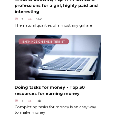
professions for a girl, highly paid and
interesting
0
134k.
The natural qualities of almost any girl are
EARNINGS ON THE INTERNET
Doing tasks for money - Top 30
resources for earning money
0
118k.
Completing tasks for money is an easy way
to make money