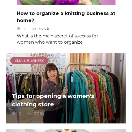
How to organize a knitting business at
home?
0
57.7k.
What is the main secret of success for
women who want to organize
SMALL BUSINESS
Tips for opening a women's
clothing store
0
57.6k.