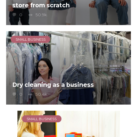
store from scratch
0
50.9k.
SMALL BUSINESS
Dry cleaning as a business
0
50.4k.
SMALL BUSINESS