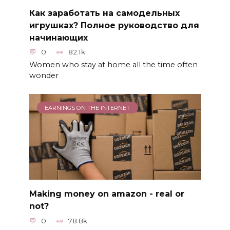
Как заработать на самодельных
игрушках? Полное руководство для
начинающих
0
82.1k.
Women who stay at home all the time often
wonder
EARNINGS ON THE INTERNET
Making money on amazon - real or
not?
0
78.8k.