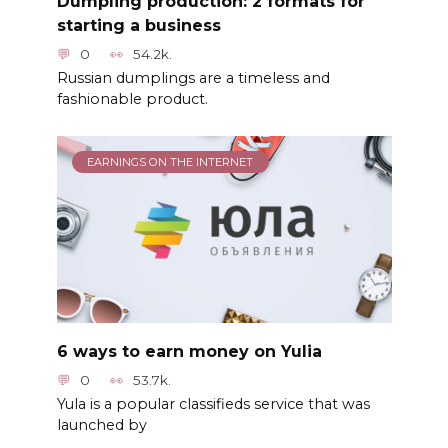
Dumpling production: 2 formats for
starting a business
0
54.2k.
Russian dumplings are a timeless and
fashionable product.
EARNINGS ON THE INTERNET
6 ways to earn money on Yulia
0
53.7k.
Yula is a popular classifieds service that was
launched by