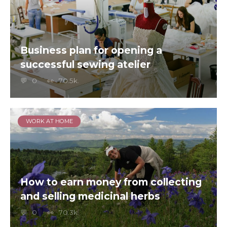
Business plan for opening a
successful sewing atelier
0
70.5k.
WORK AT HOME
How to earn money from collecting
and selling medicinal herbs
0
70.3k.