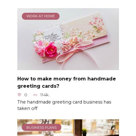
WORK AT HOME
How to make money from handmade
greeting cards?
0
114k.
The handmade greeting card business has
taken off
BUSINESS PLANS