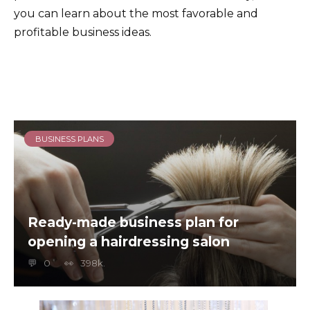
you can learn about the most favorable and
profitable business ideas.
BUSINESS PLANS
Ready-made business plan for
opening a hairdressing salon
0
398k.