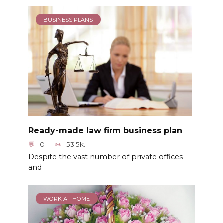
BUSINESS PLANS
Ready-made law firm business plan
0
53.5k.
Despite the vast number of private offices
and
WORK AT HOME