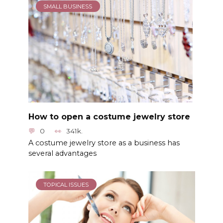
SMALL BUSINESS
How to open a costume jewelry store
0
341k.
A costume jewelry store as a business has
several advantages
TOPICAL ISSUES