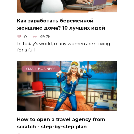
Как заработать беременной
женщине дома? 10 лучших идей
0
49.7k.
In today's world, many women are striving
for a full
SMALL BUSINESS
How to open a travel agency from
scratch - step-by-step plan