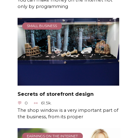
You can make money on the Internet not
only by programming
SMALL BUSINESS
Secrets of storefront design
0
61.5k.
The shop window is a very important part of
the business, from its proper
EARNINGS ON THE INTERNET