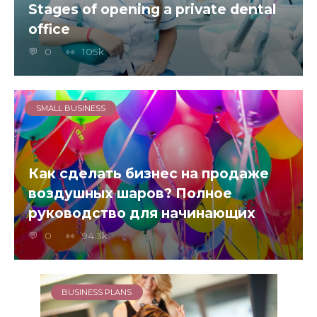
Stages of opening a private dental
office
0
105k.
SMALL BUSINESS
Как сделать бизнес на продаже
воздушных шаров? Полное
руководство для начинающих
0
94.3k.
BUSINESS PLANS