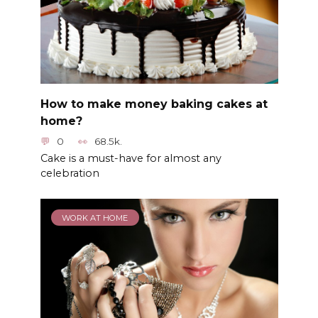
How to make money baking cakes at
home?
0
68.5k.
Cake is a must-have for almost any
celebration
WORK AT HOME