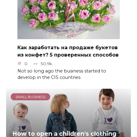
Как заработать на продаже букетов
из конфет? 5 проверенных способов
0
50.9k.
Not so long ago the business started to
develop in the CIS countries
SMALL BUSINESS
How to open a children's clothing